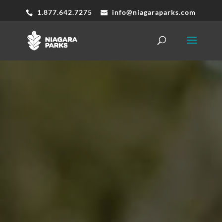
1.877.642.7275
info@niagaraparks.com