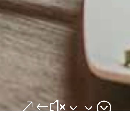
&#x33;