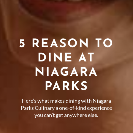
5 REASON TO
DINE AT
NIAGARA
PARKS
Here’s what makes dining with Niagara
Parks Culinary a one-of-kind experience
you can’t get anywhere else.